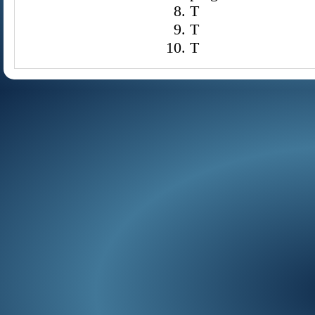
T
T
T