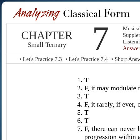
7
Musica
CHAPTER
Supple
Listeni
Small Ternary
Answer
• Let's Practice 7.3
• Let's Practice 7.4
• Short Ans
T
F, it may modulate 
T
F, it rarely, if ever, 
T
T
F, there can never 
progression within 