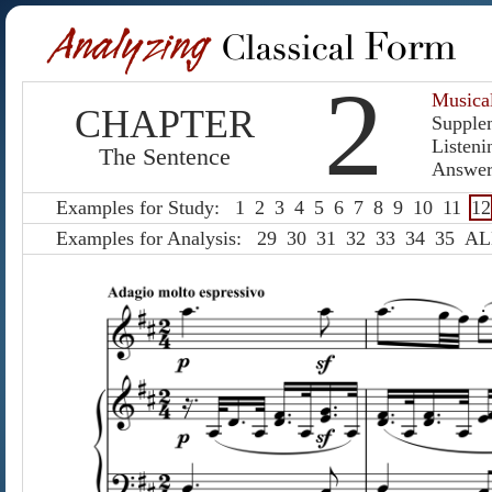
2
Musica
CHAPTER
Supple
Listeni
The Sentence
Answer
Examples for Study:
1
2
3
4
5
6
7
8
9
10
11
12
Examples for Analysis:
29
30
31
32
33
34
35
AL